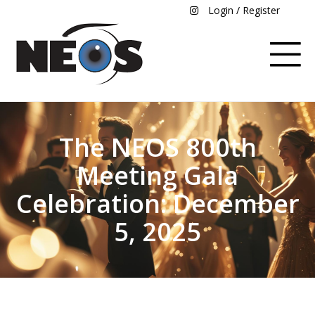
Login / Register
The NEOS 800th
Meeting Gala
Celebration: December
5, 2025