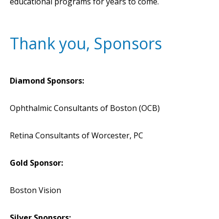
educational programs for years to come.
Thank you, Sponsors
Diamond Sponsors:
Ophthalmic Consultants of Boston (OCB)
Retina Consultants of Worcester, PC
Gold Sponsor:
Boston Vision
Silver Sponsors: