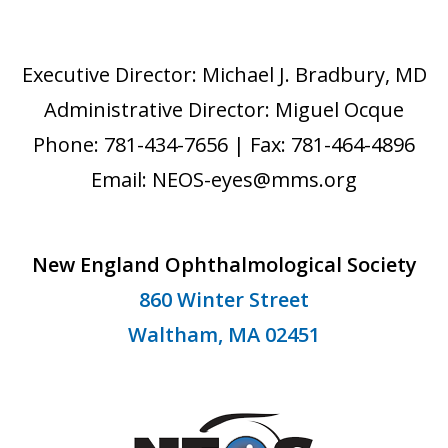
Executive Director: Michael J. Bradbury, MD
Administrative Director: Miguel Ocque
Phone: 781-434-7656 | Fax: 781-464-4896
Email: NEOS-eyes@mms.org
New England Ophthalmological Society
860 Winter Street
Waltham, MA 02451