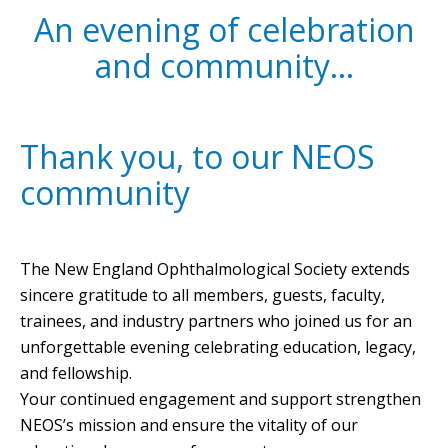
An evening of celebration
and community…
Thank you, to our NEOS
community
The New England Ophthalmological Society extends
sincere gratitude to all members, guests, faculty,
trainees, and industry partners who joined us for an
unforgettable evening celebrating education, legacy,
and fellowship.
Your continued engagement and support strengthen
NEOS’s mission and ensure the vitality of our