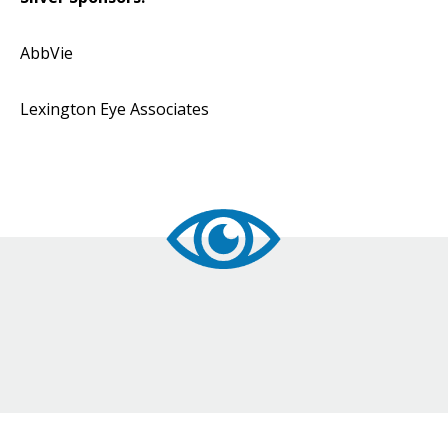
AbbVie
Lexington Eye Associates