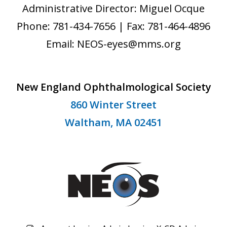
Administrative Director: Miguel Ocque
Phone: 781-434-7656 | Fax: 781-464-4896
Email: NEOS-eyes@mms.org
New England Ophthalmological Society
860 Winter Street
Waltham, MA 02451