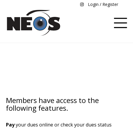
Login / Register
Members
Members have access to the
following features.
Pay
your dues online or check your dues status