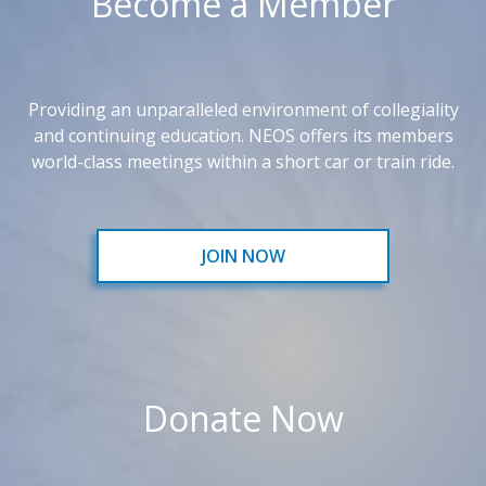
Become a Member
Providing an unparalleled environment of collegiality
and continuing education. NEOS offers its members
world-class meetings within a short car or train ride.
JOIN NOW
Donate Now