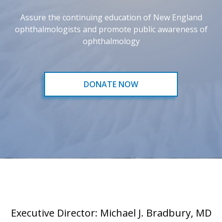
Assure the continuing education of New England
ophthalmologists and promote public awareness of
ophthalmology
DONATE NOW
Executive Director: Michael J. Bradbury, MD