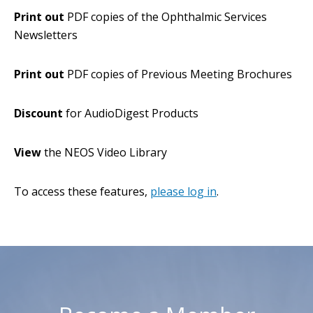
Print out
PDF copies of the Ophthalmic Services
Newsletters
Print out
PDF copies of Previous Meeting Brochures
Discount
for AudioDigest Products
View
the NEOS Video Library
To access these features,
please log in
.