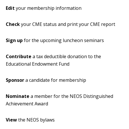
Edit
your membership information
Check
your CME status and print your CME report
Sign up
for the upcoming luncheon seminars
Contribute
a tax deductible donation to the
Educational Endowment Fund
Sponsor
a candidate for membership
Nominate
a member for the NEOS Distinguished
Achievement Award
View
the NEOS bylaws