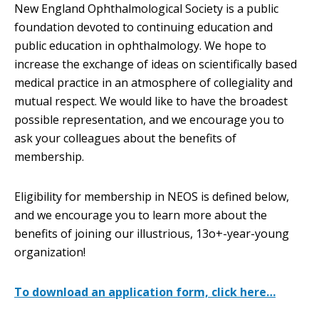
New England Ophthalmological Society is a public
foundation devoted to continuing education and
public education in ophthalmology. We hope to
increase the exchange of ideas on scientifically based
medical practice in an atmosphere of collegiality and
mutual respect. We would like to have the broadest
possible representation, and we encourage you to
ask your colleagues about the benefits of
membership.
Eligibility for membership in NEOS is defined below,
and we encourage you to learn more about the
benefits of joining our illustrious, 13o+-year-young
organization!
To download an application form, click here…