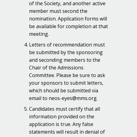
of the Society, and another active
member must second the
nomination. Application forms will
be available for completion at that
meeting.
Letters of recommendation must
be submitted by the sponsoring
and seconding members to the
Chair of the Admissions
Committee. Please be sure to ask
your sponsors to submit letters,
which should be submitted via
email to neos-eyes@mms.org.
Candidates must certify that all
information provided on the
application is true. Any false
statements will result in denial of