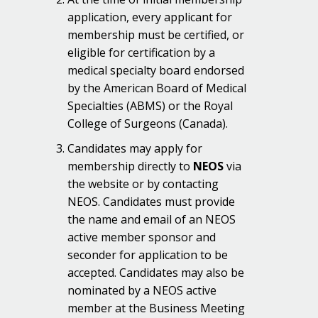
application, every applicant for
membership must be certified, or
eligible for certification by a
medical specialty board endorsed
by the American Board of Medical
Specialties (ABMS) or the Royal
College of Surgeons (Canada).
Candidates may apply for
membership directly to
NEOS
via
the website or by contacting
NEOS. Candidates must provide
the name and email of an NEOS
active member sponsor and
seconder for application to be
accepted. Candidates may also be
nominated by a NEOS active
member at the Business Meeting