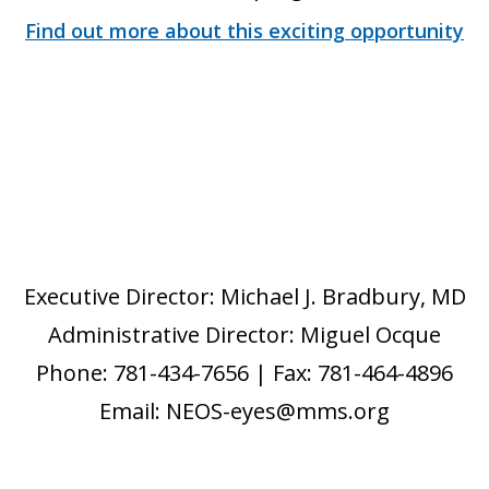
Find out more about this exciting opportunity
Executive Director: Michael J. Bradbury, MD
Administrative Director: Miguel Ocque
Phone: 781-434-7656 | Fax: 781-464-4896
Email: NEOS-eyes@mms.org