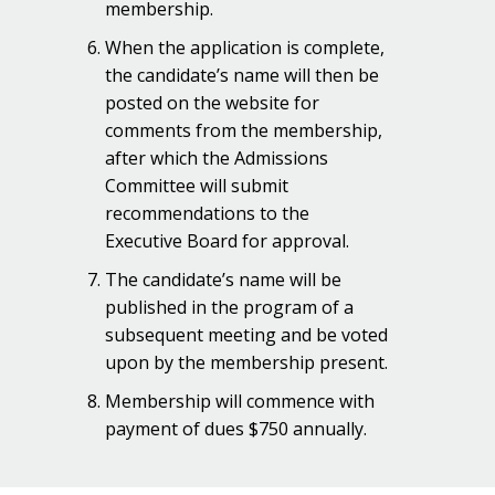
membership.
When the application is complete,
the candidate’s name will then be
posted on the website for
comments from the membership,
after which the Admissions
Committee will submit
recommendations to the
Executive Board for approval.
The candidate’s name will be
published in the program of a
subsequent meeting and be voted
upon by the membership present.
Membership will commence with
payment of dues $750 annually.