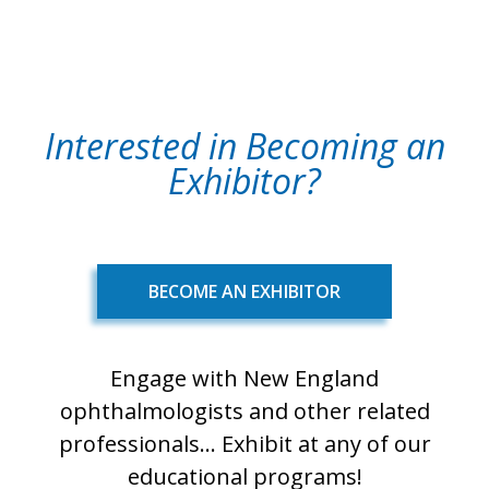
Interested in Becoming an
Exhibitor?
BECOME AN EXHIBITOR
Engage with New England
ophthalmologists and other related
professionals... Exhibit at any of our
educational programs!