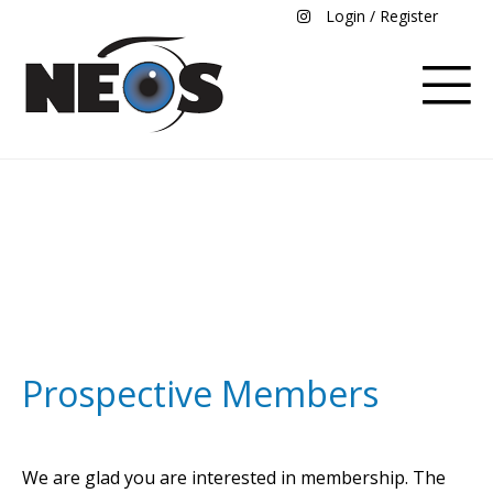
Login / Register
Become a Member
Prospective Members
We are glad you are interested in membership. The