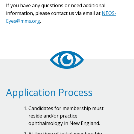
If you have any questions or need additional
information, please contact us via email at
NEOS-
Eyes@mms.org
.
Application Process
Candidates for membership must
reside and/or practice
ophthalmology in New England.
At the time of initial membership