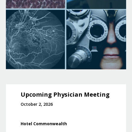
Upcoming Physician Meeting
October 2, 2026
Hotel Commonwealth