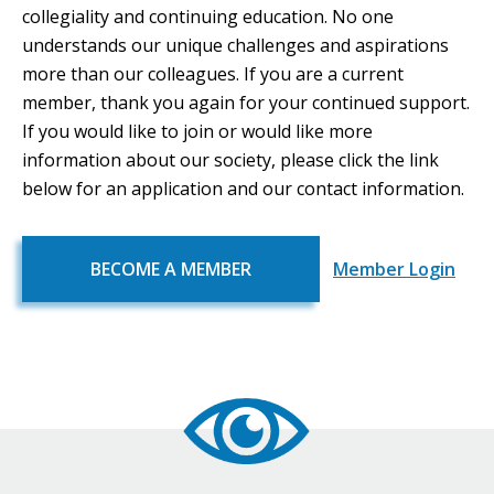
collegiality and continuing education. No one
understands our unique challenges and aspirations
more than our colleagues. If you are a current
member, thank you again for your continued support.
If you would like to join or would like more
information about our society, please click the link
below for an application and our contact information.
BECOME A MEMBER
Member Login