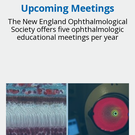
Upcoming Meetings
The New England Ophthalmological
Society offers five ophthalmologic
educational meetings per year