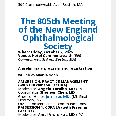
500 Commonwealth Ave., Boston, MA
The 805
th
Meeting
of the New England
Ophthalmological
Society
When: Friday, October 2, 2026
Venue: Hotel Commonwealth
(500
Commonwealth Ave., Boston, MA)
A preliminary program and registration
will be available soon
.
AM SESSION:
PRACTICE MANAGEMENT
(with Hutchinson Lecture)
Moderator:
Angela Turalba, MD
/
PC
Coordinator:
Sherleen Chen, MD
Jim Tsai, MD,
Guest of Honor:
(Mt. Sinai –
New York, NY)
OMIC: Consents and pt communications
PM SESSION 1: CORNEA
(with Freeman
Lecture)
Moderator:
Amal Alwreikat
,
MD /
PC