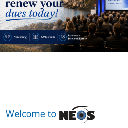
Welcome to