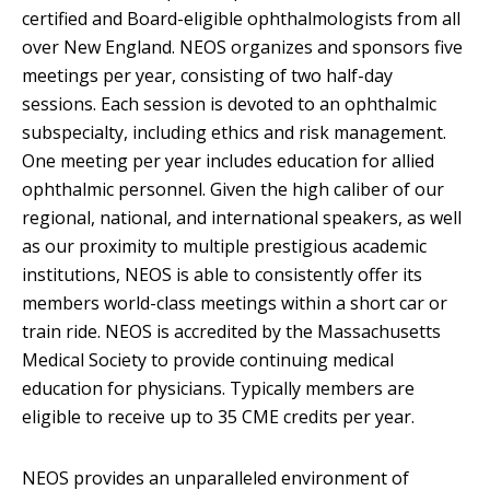
certified and Board-eligible ophthalmologists from all
over New England. NEOS organizes and sponsors five
meetings per year, consisting of two half-day
sessions. Each session is devoted to an ophthalmic
subspecialty, including ethics and risk management.
One meeting per year includes education for allied
ophthalmic personnel. Given the high caliber of our
regional, national, and international speakers, as well
as our proximity to multiple prestigious academic
institutions, NEOS is able to consistently offer its
members world-class meetings within a short car or
train ride. NEOS is accredited by the Massachusetts
Medical Society to provide continuing medical
education for physicians. Typically members are
eligible to receive up to 35 CME credits per year.
NEOS provides an unparalleled environment of