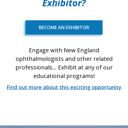
Exhibitor?
BECOME AN EXHIBITOR
Engage with New England
ophthalmologists and other related
professionals... Exhibit at any of our
educational programs!
Find out more about this exciting opportunity