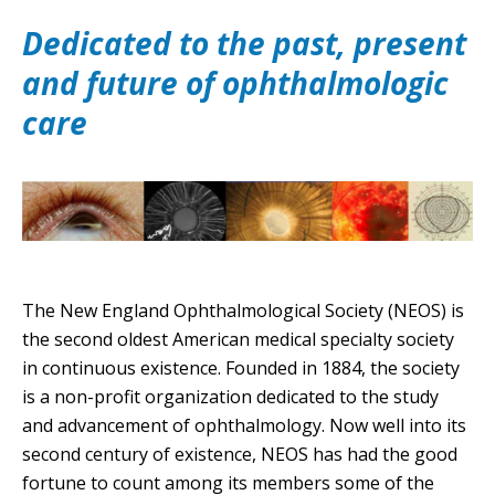
Dedicated to the past, present
and future of ophthalmologic
care
The New England Ophthalmological Society (NEOS) is
the second oldest American medical specialty society
in continuous existence. Founded in 1884, the society
is a non-profit organization dedicated to the study
and advancement of ophthalmology. Now well into its
second century of existence, NEOS has had the good
fortune to count among its members some of the