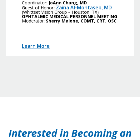
Coordinator:
JoAnn Chang, MD
Zaina Al-Mohtaseb, MD
Guest of Honor
:
(Whittset Vision Group – Houston, TX)
OPHTALMIC MEDICAL PERSONNEL MEETING
Moderator:
Sherry Malone, COMT, CRT, OSC
Learn More
Interested in Becoming an