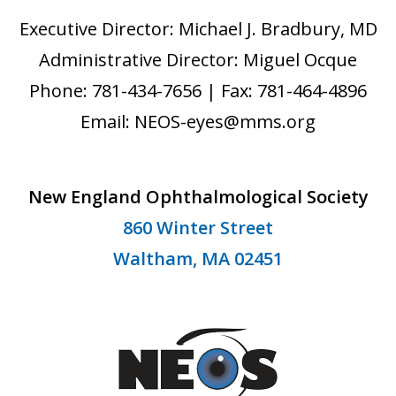
Executive Director: Michael J. Bradbury, MD
Administrative Director: Miguel Ocque
Phone: 781-434-7656 | Fax: 781-464-4896
Email: NEOS-eyes@mms.org
New England Ophthalmological Society
860 Winter Street
Waltham, MA 02451