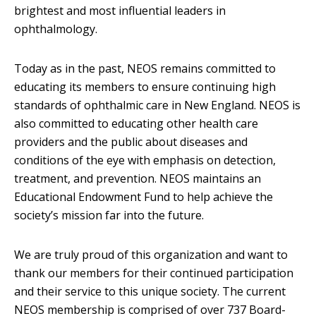
brightest and most influential leaders in
ophthalmology.
Today as in the past, NEOS remains committed to
educating its members to ensure continuing high
standards of ophthalmic care in New England. NEOS is
also committed to educating other health care
providers and the public about diseases and
conditions of the eye with emphasis on detection,
treatment, and prevention. NEOS maintains an
Educational Endowment Fund to help achieve the
society’s mission far into the future.
We are truly proud of this organization and want to
thank our members for their continued participation
and their service to this unique society. The current
NEOS membership is comprised of over 737 Board-