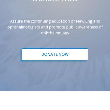
Assure the continuing education of New England
ophthalmologists and promote public awareness of
ophthalmology
DONATE NOW