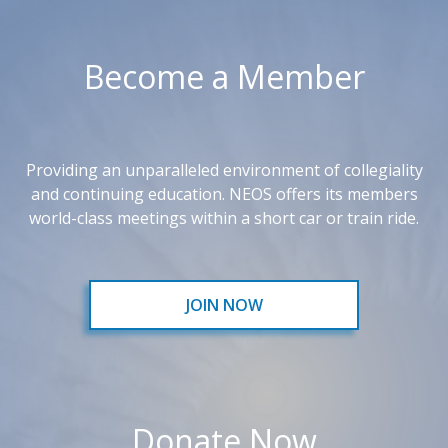
Become a Member
Providing an unparalleled environment of collegiality
and continuing education. NEOS offers its members
world-class meetings within a short car or train ride.
JOIN NOW
Donate Now