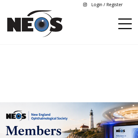
Login / Register