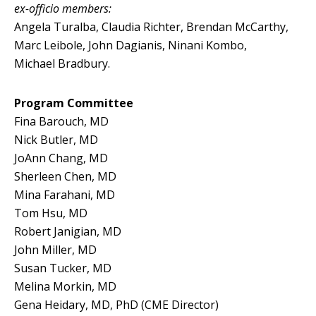
ex-officio members:
Angela Turalba, Claudia Richter, Brendan McCarthy,
Marc Leibole, John Dagianis, Ninani Kombo,
Michael Bradbury.
Program Committee
Fina Barouch, MD
Nick Butler, MD
JoAnn Chang, MD
Sherleen Chen, MD
Mina Farahani, MD
Tom Hsu, MD
Robert Janigian, MD
John Miller, MD
Susan Tucker, MD
Melina Morkin, MD
Gena Heidary, MD, PhD (CME Director)