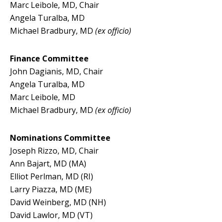
Marc Leibole, MD, Chair
Angela Turalba, MD
Michael Bradbury, MD
(ex officio)
Finance Committee
John Dagianis, MD, Chair
Angela Turalba, MD
Marc Leibole, MD
Michael Bradbury, MD
(ex officio)
Nominations Committee
Joseph Rizzo, MD, Chair
Ann Bajart, MD (MA)
Elliot Perlman, MD (RI)
Larry Piazza, MD (ME)
David Weinberg, MD (NH)
David Lawlor, MD (VT)