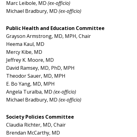
Marc Leibole, MD
(ex-officio)
Michael Bradbury, MD
(ex-officio)
Public Health and Education Committee
Grayson Armstrong, MD, MPH, Chair
Heema Kaul, MD
Mercy Kibe, MD
Jeffrey K. Moore, MD
David Ramsey, MD, PhD, MPH
Theodor Sauer, MD, MPH
E. Bo Yang, MD, MPH
Angela Turalba, MD
(ex-officio)
Michael Bradbury, MD
(ex-officio)
Society Policies Committee
Claudia Richter, MD, Chair
Brendan McCarthy, MD