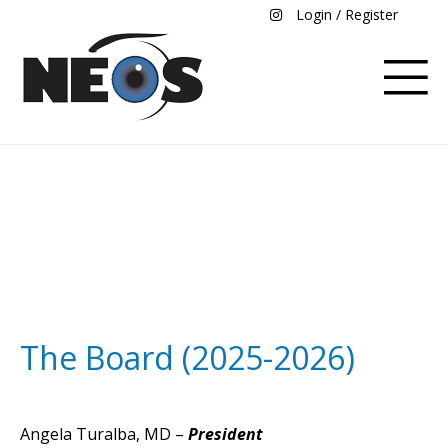
Login / Register
Board and Committees
The Board (2025-2026)
Angela Turalba, MD –
President