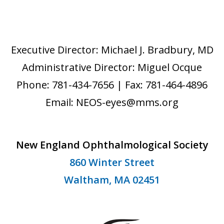
Executive Director: Michael J. Bradbury, MD
Administrative Director: Miguel Ocque
Phone: 781-434-7656 | Fax: 781-464-4896
Email: NEOS-eyes@mms.org
New England Ophthalmological Society
860 Winter Street
Waltham, MA 02451