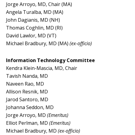
Jorge Arroyo, MD, Chair (MA)
Angela Turalba, MD (MA)
John Dagianis, MD (NH)
Thomas Coghlin, MD (RI)
David Lawlor, MD (VT)
Michael Bradbury, MD (MA)
(ex-officio)
Information Technology Committee
Kendra Klein-Mascia, MD, Chair
Tavish Nanda, MD
Naveen Rao, MD
Allison Resnik, MD
Jarod Santoro, MD
Johanna Seddon, MD
Jorge Arroyo, MD
(Emeritus)
Elliot Perlman, MD
(Emeritus)
Michael Bradbury, MD
(ex-officio)