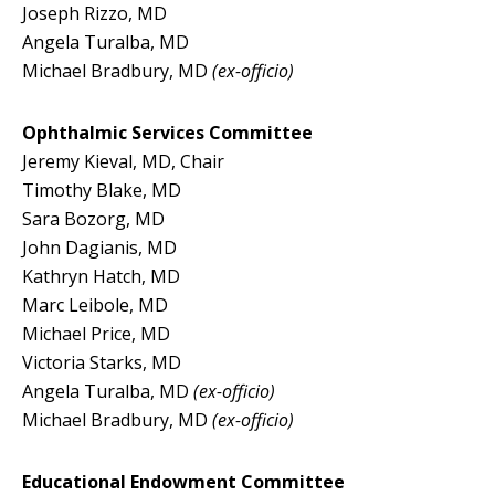
Joseph Rizzo, MD
Angela Turalba, MD
Michael Bradbury, MD
(ex-officio)
Ophthalmic Services Committee
Jeremy Kieval, MD, Chair
Timothy Blake, MD
Sara Bozorg, MD
John Dagianis, MD
Kathryn Hatch, MD
Marc Leibole, MD
Michael Price, MD
Victoria Starks, MD
Angela Turalba, MD
(ex-officio)
Michael Bradbury, MD
(ex-officio)
Educational Endowment Committee