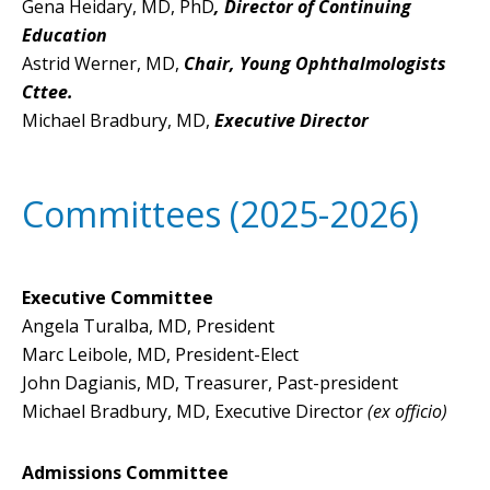
Gena Heidary, MD, PhD
, Director of Continuing
Education
Astrid Werner, MD,
Chair, Young Ophthalmologists
Cttee.
Michael Bradbury, MD,
Executive Director
Committees (2025-2026)
Executive Committee
Angela Turalba, MD, President
Marc Leibole, MD, President-Elect
John Dagianis, MD, Treasurer, Past-president
Michael Bradbury, MD, Executive Director
(ex officio)
Admissions Committee