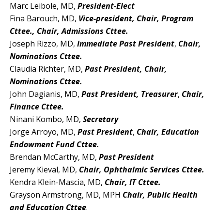
Marc Leibole, MD,
President-Elect
Fina Barouch, MD,
Vice-president, Chair, Program
Cttee., Chair, Admissions Cttee.
Joseph Rizzo, MD,
Immediate
Past President
,
Chair,
No
minations Cttee.
Claudia Richter, MD,
Past President, Chair,
Nominations Cttee.
John Dagianis, MD,
Past President, Treasurer
,
Chair,
F
inance Cttee.
Ninani Kombo, MD,
Secretary
Jorge Arroyo, MD,
Past President
,
Chair,
Education
Endowment Fund Cttee.
Brendan McCarthy, MD,
Past President
Jeremy Kieval, MD,
Chair, Ophthalmic Services Cttee.
Kendra Klein-Mascia, MD,
Chair, IT Cttee.
Grayson Armstrong, MD, MPH
Chair, Public Health
and Education Cttee
.