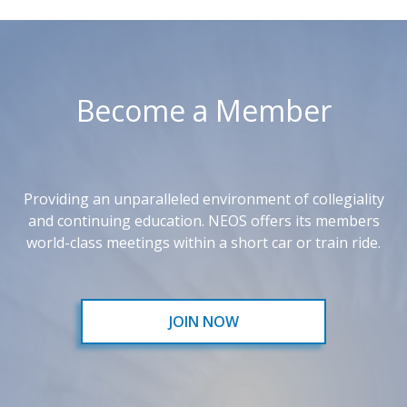
Become a Member
Providing an unparalleled environment of collegiality
and continuing education. NEOS offers its members
world-class meetings within a short car or train ride.
JOIN NOW