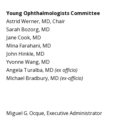
Young Ophthalmologists Committee
Astrid Werner, MD, Chair
Sarah Bozorg, MD
Jane Cook, MD
Mina Farahani, MD
John Hinkle, MD
Yvonne Wang, MD
Angela Turalba, MD
(ex officio)
Michael Bradbury, MD
(ex-officio)
Miguel G. Ocque, Executive Administrator