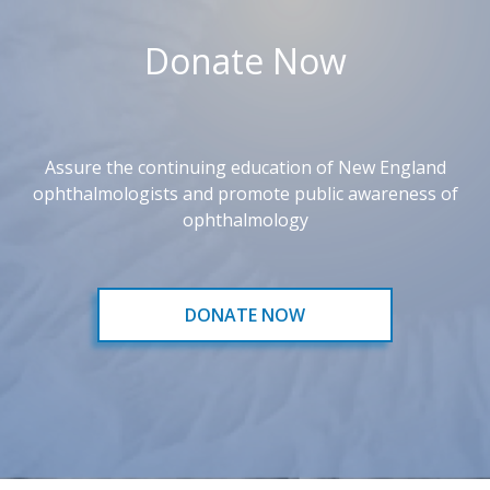
Donate Now
Assure the continuing education of New England
ophthalmologists and promote public awareness of
ophthalmology
DONATE NOW