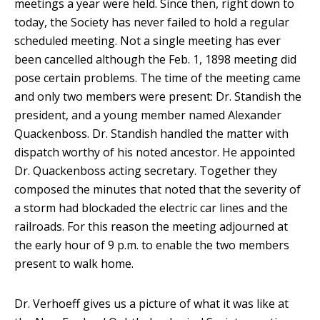
meetings a year were held. Since then, right down to
today, the Society has never failed to hold a regular
scheduled meeting. Not a single meeting has ever
been cancelled although the Feb. 1, 1898 meeting did
pose certain problems. The time of the meeting came
and only two members were present: Dr. Standish the
president, and a young member named Alexander
Quackenboss. Dr. Standish handled the matter with
dispatch worthy of his noted ancestor. He appointed
Dr. Quackenboss acting secretary. Together they
composed the minutes that noted that the severity of
a storm had blockaded the electric car lines and the
railroads. For this reason the meeting adjourned at
the early hour of 9 p.m. to enable the two members
present to walk home.
Dr. Verhoeff gives us a picture of what it was like at