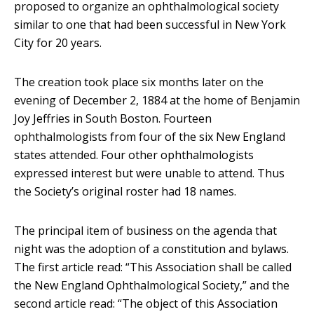
proposed to organize an ophthalmological society
similar to one that had been successful in New York
City for 20 years.
The creation took place six months later on the
evening of December 2, 1884 at the home of Benjamin
Joy Jeffries in South Boston. Fourteen
ophthalmologists from four of the six New England
states attended. Four other ophthalmologists
expressed interest but were unable to attend. Thus
the Society’s original roster had 18 names.
The principal item of business on the agenda that
night was the adoption of a constitution and bylaws.
The first article read: “This Association shall be called
the New England Ophthalmological Society,” and the
second article read: “The object of this Association