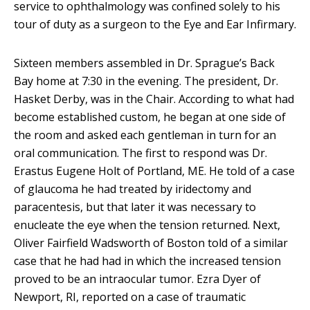
service to ophthalmology was confined solely to his
tour of duty as a surgeon to the Eye and Ear Infirmary.
Sixteen members assembled in Dr. Sprague’s Back
Bay home at 7:30 in the evening. The president, Dr.
Hasket Derby, was in the Chair. According to what had
become established custom, he began at one side of
the room and asked each gentleman in turn for an
oral communication. The first to respond was Dr.
Erastus Eugene Holt of Portland, ME. He told of a case
of glaucoma he had treated by iridectomy and
paracentesis, but that later it was necessary to
enucleate the eye when the tension returned. Next,
Oliver Fairfield Wadsworth of Boston told of a similar
case that he had had in which the increased tension
proved to be an intraocular tumor. Ezra Dyer of
Newport, RI, reported on a case of traumatic