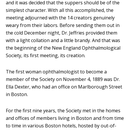
and it was decided that the suppers should be of the
simplest character. With all this accomplished, the
meeting adjourned with the 14 creators genuinely
weary from their labors. Before sending them out in
the cold December night, Dr. Jeffries provided them
with a light collation and a little brandy. And that was
the beginning of the New England Ophthalmological
Society, its first meeting, its creation.
The first woman ophthalmologist to become a
member of the Society on November 4, 1889 was Dr.
Ella Dexter, who had an office on Marlborough Street
in Boston.
For the first nine years, the Society met in the homes
and offices of members living in Boston and from time
to time in various Boston hotels, hosted by out-of-