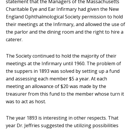
statement that the Managers of the Massachusetts
Charitable Eye and Ear Infirmary had given the New
England Ophthalmological Society permission to hold
their meetings at the Infirmary, and allowed the use of
the parlor and the dining room and the right to hire a
caterer.
The Society continued to hold the majority of their
meetings at the Infirmary until 1960. The problem of
the suppers in 1893 was solved by setting up a fund
and assessing each member $5 a year. At each
meeting an allowance of $20 was made by the
treasurer from this fund to the member whose turn it
was to act as host.
The year 1893 is interesting in other respects. That
year Dr. Jeffries suggested the utilizing possibilities