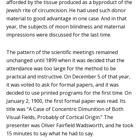
afforded by the tissue produced as a byproduct of the
Jewish rite of circumcision. He had used such donor
material to good advantage in one case. And in that
year, the subjects of moon blindness and maternal
impressions were discussed for the last time.
The pattern of the scientific meetings remained
unchanged until 1899 when it was decided that the
attendance was too large for the method to be
practical and instructive. On December 5 of that year,
it was voted to ask for formal papers, and it was
decided to use printed programs for the first time. On
January 2, 1900, the first formal paper was read. Its
title was “A Case of Concentric Dimunition of Both
Visual Fields, Probably of Cortical Origin.” The
presenter was Oliver Fairfield Wadsworth, and he took
15 minutes to say what he had to say.