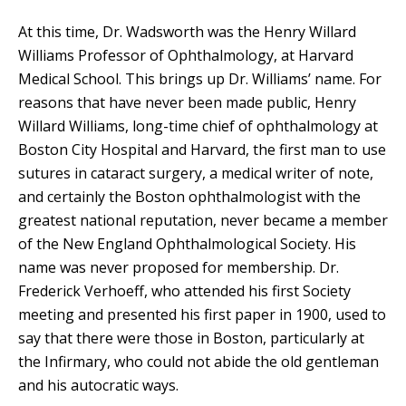
At this time, Dr. Wadsworth was the Henry Willard
Williams Professor of Ophthalmology, at Harvard
Medical School. This brings up Dr. Williams’ name. For
reasons that have never been made public, Henry
Willard Williams, long-time chief of ophthalmology at
Boston City Hospital and Harvard, the first man to use
sutures in cataract surgery, a medical writer of note,
and certainly the Boston ophthalmologist with the
greatest national reputation, never became a member
of the New England Ophthalmological Society. His
name was never proposed for membership. Dr.
Frederick Verhoeff, who attended his first Society
meeting and presented his first paper in 1900, used to
say that there were those in Boston, particularly at
the Infirmary, who could not abide the old gentleman
and his autocratic ways.