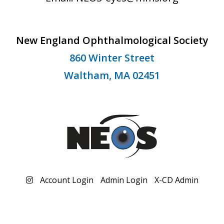
New England Ophthalmological Society
860 Winter Street
Waltham, MA 02451
Account Login
Admin Login
X-CD Admin