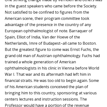
in the guest speakers who came before the Society.
Not satisfied to be confined to figures from the
American scene, their program committee took
advantage of the presence in the country of any
European ophthalmologist of note. Barraquer of
Spain, Elliot of India, Van der Hoeve of the
Netherlands, Imre of Budapest–all came to Boston.
But the greatest figure to come was Ernst Fuchs, the
grand old man of Austrian ophthalmology. Fuchs had
trained a whole generation of American
ophthalmologists in his clinic in Vienna before World
War I. That war and its aftermath had left him in
financial straits. He was too old to begin again. Some
of his American students conceived the plan of
bringing him to this country, sponsoring at various
centers lectures and instruction sessions. The
Professor would have a portion of the revenue