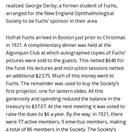
realized. George Derby, a former student of Fuchs,
arranged for the New England Ophthalmological
Society to be Fuchs’ sponsor in their area.
Hofrat Fuchs arrived in Boston just prior to Christmas
in 1921. A complimentary dinner was held at the
Algonquin Club at which autographed copies of Fuchs’
pictures were sold to the guests. This netted $640 for
the fund. His lectures and instruction sessions netted
an additional $2,575. Much of this money went to
Fuchs. The remainder was used to buy the Society’s
first projector, one for lantern slides. All this
generosity and spending reduced the balance in the
treasury to $37.07. At the next meeting it was voted to
raise the dues to $6 a year. By the way, in 1921, there
were 77 active members, 9 emeritus members, making
a total of 86 members in the Society. The Society’s