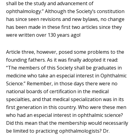
shall be the study and advancement of
ophthalmology.” Although the Society’s constitution
has since seen revisions and new bylaws, no change
has been made in these first two articles since they
were written over 130 years ago!
Article three, however, posed some problems to the
founding fathers. As it was finally adopted it read:
“The members of this Society shall be graduates in
medicine who take an especial interest in Ophthalmic
Science.” Remember, in those days there were no
national boards of certification in the medical
specialties, and that medical specialization was in its
first generation in this country. Who were these men
who had an especial interest in ophthalmic science?
Did this mean that the membership would necessarily
be limited to practicing ophthalmologists? Dr.