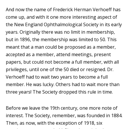
And now the name of Frederick Herman Verhoeff has
come up, and with it one more interesting aspect of
the New England Ophthalmological Society in its early
years. Originally there was no limit in membership,
but in 1896, the membership was limited to 50. This
meant that a man could be proposed as a member,
accepted as a member, attend meetings, present
papers, but could not become a full member, with all
privileges, until one of the 50 died or resigned. Dr.
Verhoeff had to wait two years to become a full
member. He was lucky. Others had to wait more than
three years! The Society dropped this rule in time.
Before we leave the 19th century, one more note of
interest. The Society, remember, was founded in 1884.
Then, as now, with the exception of 1918, six