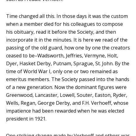
Time changed all this. In those days it was the custom
when a member died for his colleagues to compose
his obituary, read it before the Society, and then
incorporate it in the minutes. It is here we read of the
passing of the old guard, how one by one the creators
ceased to be–Wadsworth, Jeffries, Vermyne, Holt,
Dyer, Hasket Derby, Putnam, Sprague, St. John. By the
time of World War I, only one or two remained as
emeritus members. The Society passed into the hands
of a new generation. Now the dominant figures were
Greenwood, Lancaster, Lowell, Souter, Easton, Ryder,
Wells, Regan, George Derby, and F.H. Verhoeff, whose
impatience had been rewarded when he was elected
president in 1921.
One striking change made by Verhoeff and others was