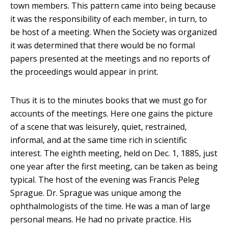
town members. This pattern came into being because
it was the responsibility of each member, in turn, to
be host of a meeting. When the Society was organized
it was determined that there would be no formal
papers presented at the meetings and no reports of
the proceedings would appear in print.
Thus it is to the minutes books that we must go for
accounts of the meetings. Here one gains the picture
of a scene that was leisurely, quiet, restrained,
informal, and at the same time rich in scientific
interest. The eighth meeting, held on Dec. 1, 1885, just
one year after the first meeting, can be taken as being
typical. The host of the evening was Francis Peleg
Sprague. Dr. Sprague was unique among the
ophthalmologists of the time. He was a man of large
personal means. He had no private practice. His