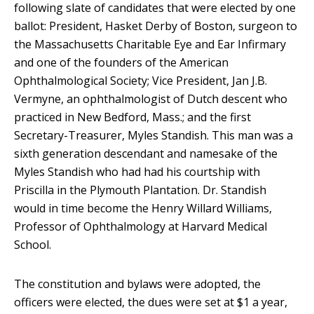
following slate of candidates that were elected by one
ballot: President, Hasket Derby of Boston, surgeon to
the Massachusetts Charitable Eye and Ear Infirmary
and one of the founders of the American
Ophthalmological Society; Vice President, Jan J.B.
Vermyne, an ophthalmologist of Dutch descent who
practiced in New Bedford, Mass.; and the first
Secretary-Treasurer, Myles Standish. This man was a
sixth generation descendant and namesake of the
Myles Standish who had had his courtship with
Priscilla in the Plymouth Plantation. Dr. Standish
would in time become the Henry Willard Williams,
Professor of Ophthalmology at Harvard Medical
School.
The constitution and bylaws were adopted, the
officers were elected, the dues were set at $1 a year,