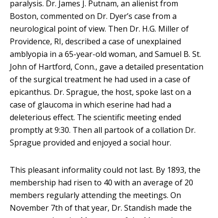
paralysis. Dr. James J. Putnam, an alienist from
Boston, commented on Dr. Dyer’s case from a
neurological point of view. Then Dr. H.G. Miller of
Providence, RI, described a case of unexplained
amblyopia in a 65-year-old woman, and Samuel B. St.
John of Hartford, Conn., gave a detailed presentation
of the surgical treatment he had used in a case of
epicanthus. Dr. Sprague, the host, spoke last on a
case of glaucoma in which eserine had had a
deleterious effect. The scientific meeting ended
promptly at 9:30. Then all partook of a collation Dr.
Sprague provided and enjoyed a social hour.
This pleasant informality could not last. By 1893, the
membership had risen to 40 with an average of 20
members regularly attending the meetings. On
November 7th of that year, Dr. Standish made the