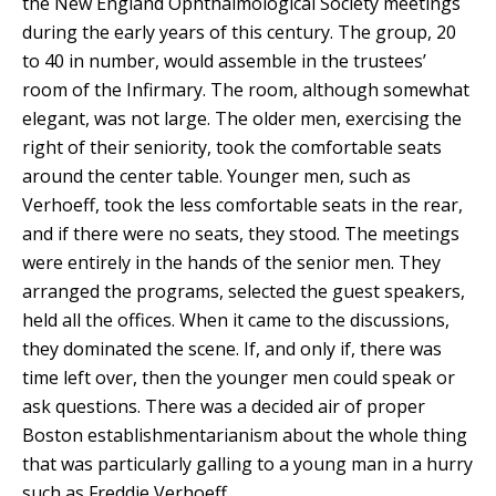
the New England Ophthalmological Society meetings
during the early years of this century. The group, 20
to 40 in number, would assemble in the trustees’
room of the Infirmary. The room, although somewhat
elegant, was not large. The older men, exercising the
right of their seniority, took the comfortable seats
around the center table. Younger men, such as
Verhoeff, took the less comfortable seats in the rear,
and if there were no seats, they stood. The meetings
were entirely in the hands of the senior men. They
arranged the programs, selected the guest speakers,
held all the offices. When it came to the discussions,
they dominated the scene. If, and only if, there was
time left over, then the younger men could speak or
ask questions. There was a decided air of proper
Boston establishmentarianism about the whole thing
that was particularly galling to a young man in a hurry
such as Freddie Verhoeff.