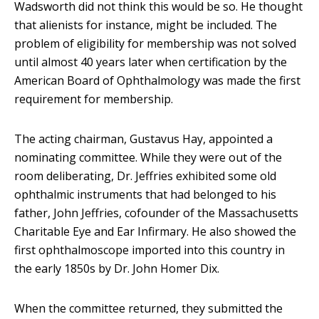
Wadsworth did not think this would be so. He thought
that alienists for instance, might be included. The
problem of eligibility for membership was not solved
until almost 40 years later when certification by the
American Board of Ophthalmology was made the first
requirement for membership.
The acting chairman, Gustavus Hay, appointed a
nominating committee. While they were out of the
room deliberating, Dr. Jeffries exhibited some old
ophthalmic instruments that had belonged to his
father, John Jeffries, cofounder of the Massachusetts
Charitable Eye and Ear Infirmary. He also showed the
first ophthalmoscope imported into this country in
the early 1850s by Dr. John Homer Dix.
When the committee returned, they submitted the