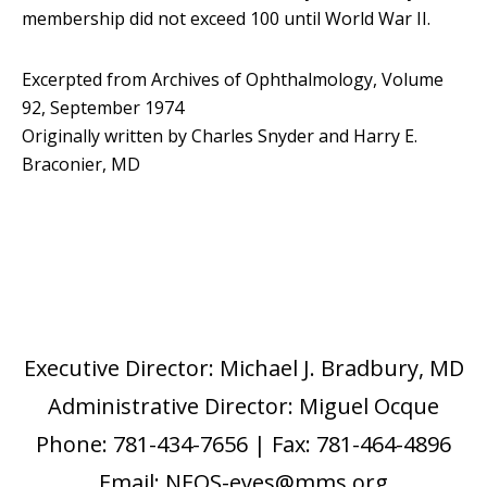
membership did not exceed 100 until World War II.
Excerpted from Archives of Ophthalmology, Volume
92, September 1974
Originally written by Charles Snyder and Harry E.
Braconier, MD
Executive Director: Michael J. Bradbury, MD
Administrative Director: Miguel Ocque
Phone: 781-434-7656 | Fax: 781-464-4896
Email: NEOS-eyes@mms.org