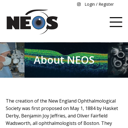
Login / Register
About NEOS
The creation of the New England Ophthalmological
Society was first proposed on May 1, 1884 by Hasket
Derby, Benjamin Joy Jeffries, and Oliver Fairfield
Wadsworth, all ophthalmologists of Boston. They