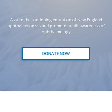
Assure the continuing education of New England
ophthalmologists and promote public awareness of
ophthalmology
DONATE NOW