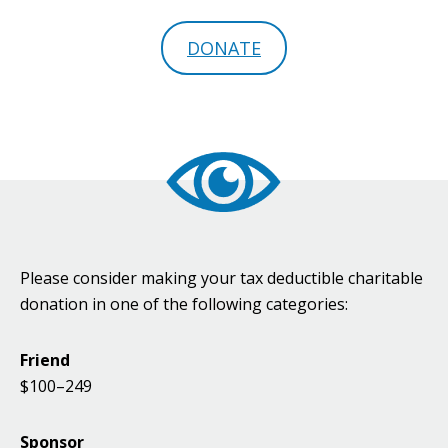
DONATE
Please consider making your tax deductible charitable
donation in one of the following categories:
Friend
$100–249
Sponsor