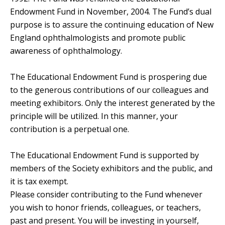
Endowment Fund in November, 2004. The Fund’s dual
purpose is to assure the continuing education of New
England ophthalmologists and promote public
awareness of ophthalmology.
The Educational Endowment Fund is prospering due
to the generous contributions of our colleagues and
meeting exhibitors. Only the interest generated by the
principle will be utilized. In this manner, your
contribution is a perpetual one.
The Educational Endowment Fund is supported by
members of the Society exhibitors and the public, and
it is tax exempt.
Please consider contributing to the Fund whenever
you wish to honor friends, colleagues, or teachers,
past and present. You will be investing in yourself,