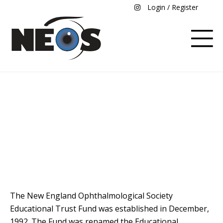
Login / Register
Education Endowment
Fund Donation
The New England Ophthalmological Society
Educational Trust Fund was established in December,
1992. The Fund was renamed the Educational