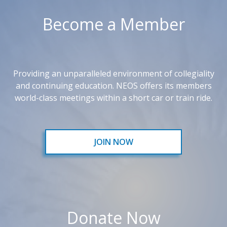
Become a Member
Providing an unparalleled environment of collegiality
and continuing education. NEOS offers its members
world-class meetings within a short car or train ride.
JOIN NOW
Donate Now