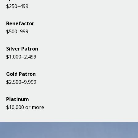
$250–499
Benefactor
$500–999
Silver Patron
$1,000–2,499
Gold Patron
$2,500–9,999
Platinum
$10,000 or more