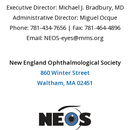
Executive Director: Michael J. Bradbury, MD
Administrative Director: Miguel Ocque
Phone: 781-434-7656 | Fax: 781-464-4896
Email: NEOS-eyes@mms.org
New England Ophthalmological Society
860 Winter Street
Waltham, MA 02451