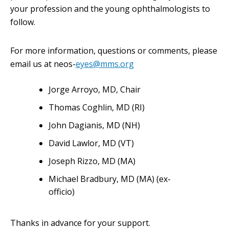
your profession and the young ophthalmologists to
follow.
For more information, questions or comments, please
email us at neos-
eyes@mms.org
Jorge Arroyo, MD, Chair
Thomas Coghlin, MD (RI)
John Dagianis, MD (NH)
David Lawlor, MD (VT)
Joseph Rizzo, MD (MA)
Michael Bradbury, MD (MA) (ex-
officio)
Thanks in advance for your support.