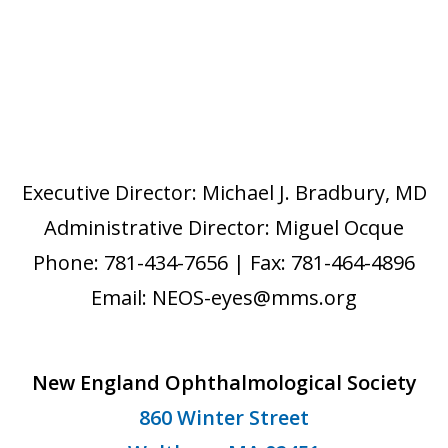
Executive Director: Michael J. Bradbury, MD
Administrative Director: Miguel Ocque
Phone: 781-434-7656 | Fax: 781-464-4896
Email: NEOS-eyes@mms.org
New England Ophthalmological Society
860 Winter Street