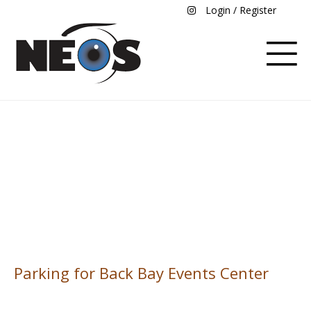
Login / Register
Parking for Back Bay
Event Center
Parking for Back Bay Events Center