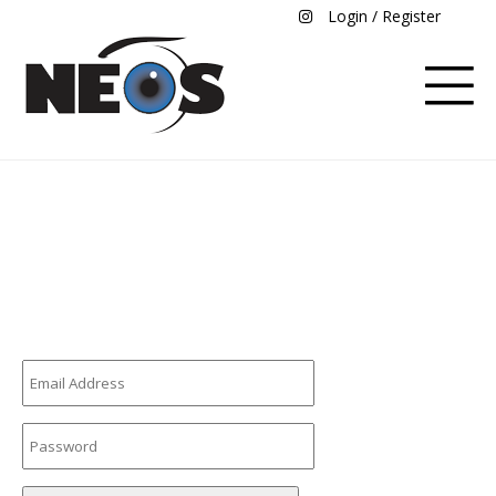
Login / Register
Login