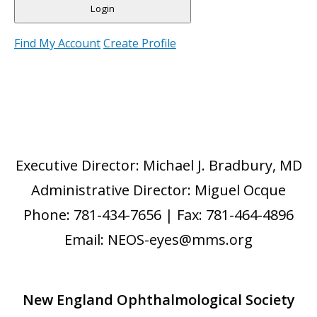
Find My Account
Create Profile
Executive Director: Michael J. Bradbury, MD
Administrative Director: Miguel Ocque
Phone: 781-434-7656 | Fax: 781-464-4896
Email: NEOS-eyes@mms.org
New England Ophthalmological Society